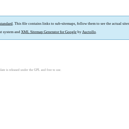
standard
. This file contains links to sub-sitemaps, follow them to see the actual sit
t system and
XML Sitemap Generator for Google
by
Auctollo
.
ate is released under the GPL and free to use.