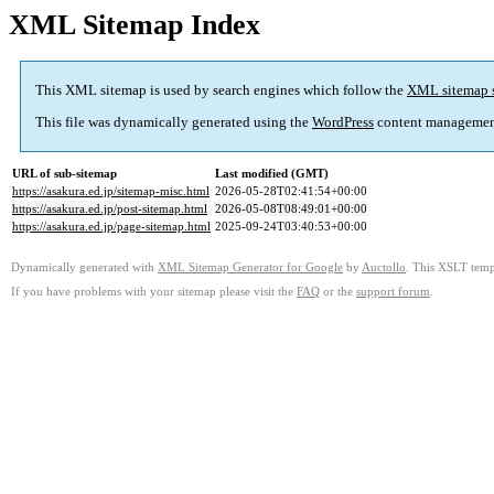
XML Sitemap Index
This XML sitemap is used by search engines which follow the
XML sitemap 
This file was dynamically generated using the
WordPress
content managemen
URL of sub-sitemap
Last modified (GMT)
https://asakura.ed.jp/sitemap-misc.html
2026-05-28T02:41:54+00:00
https://asakura.ed.jp/post-sitemap.html
2026-05-08T08:49:01+00:00
https://asakura.ed.jp/page-sitemap.html
2025-09-24T03:40:53+00:00
Dynamically generated with
XML Sitemap Generator for Google
by
Auctollo
. This XSLT templ
If you have problems with your sitemap please visit the
FAQ
or the
support forum
.